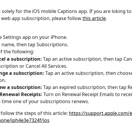
is solely for the iOS mobile Captions app. If you are loking 
 web app subscription, please follow 
this article
.
e Settings app on your iPhone.
 name, then tap Subscriptions.
f the following:
el a subscription:
Tap an active subscription, then tap Can
cription or Cancel All Services.
ge a subscription:
Tap an active subscription, then choose
on.
w a subscription:
Tap an expired subscription, then tap 
Renewal Receipts:
Turn on Renewal Receipt Emails to recei
 time one of your subscriptions renews.
follow the steps of this article: 
https://support.apple.com/
hone/iph4e3e7324f/ios