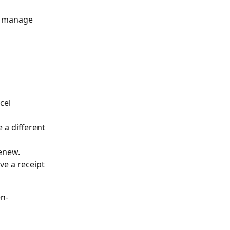
to manage 
cel 
 a different 
Renew.
ve a receipt 
en-