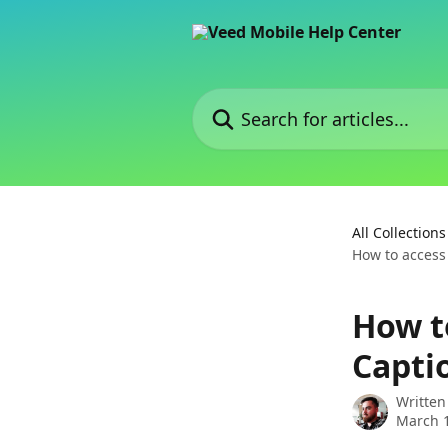
Skip to main content
Search for articles...
All Collections
How to access
How t
Capti
Written
March 1