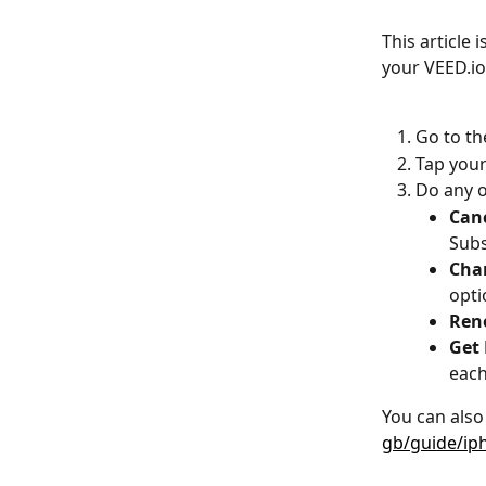
This article 
your VEED.io
Go to th
Tap your
Do any o
Canc
Subs
Chan
opti
Rene
Get 
each
You can also 
gb/guide/ip