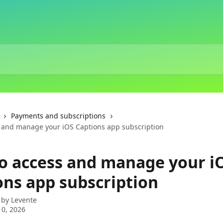
Payments and subscriptions
 and manage your iOS Captions app subscription
o access and manage your i
ons app subscription
 by
Levente
0, 2026