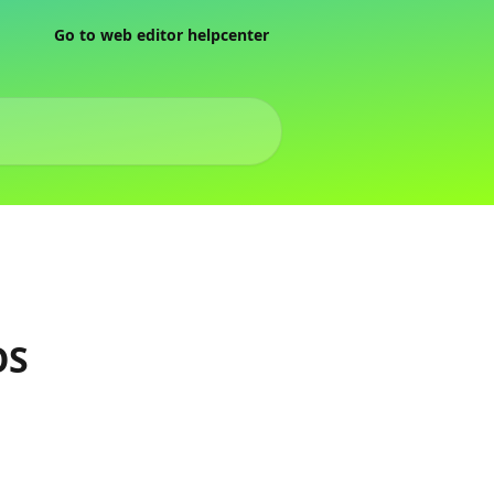
Go to web editor helpcenter
OS